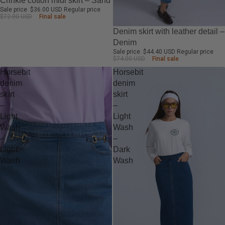
Crinkle cotton midi skirt – Sand
Sale price
$36.00 USD
Regular price
$72.00 USD
Final sale
-40%
Denim skirt with leather detail –
Denim
Sale price
$44.40 USD
Regular price
$74.00 USD
Final sale
Horsebit
Horsebit
denim
denim
skirt
skirt
–
–
Light
Light
Wash
Wash
–
–
Light
Dark
Wash
Wash