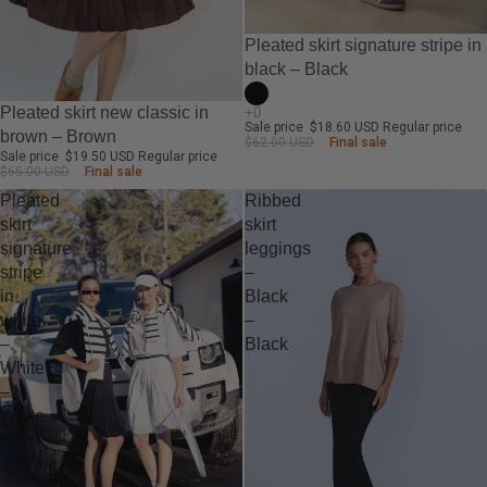
-70%
Pleated skirt signature stripe in
black – Black
-70%
Pleated skirt new classic in
Sale price
$18.60 USD
Regular price
brown – Brown
$62.00 USD
Final sale
Sale price
$19.50 USD
Regular price
$65.00 USD
Final sale
Pleated
Ribbed
skirt
skirt
signature
leggings
stripe
–
in
Black
white
–
–
Black
White
–
White