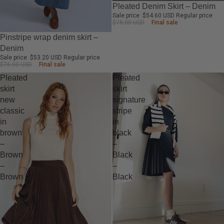
-30%
Pleated Denim Skirt – Denim
Sale price
$54.60 USD
Regular price
$78.00 USD
Final sale
-30%
Pinstripe wrap denim skirt –
Denim
Sale price
$53.20 USD
Regular price
$76.00 USD
Final sale
Pleated
Pleated
skirt
skirt
new
signature
classic
stripe
in
in
brown
black
–
–
Brown
Black
–
–
Brown
Black