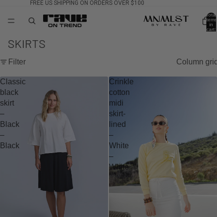
FREE US SHIPPING ON ORDERS OVER $100
Total
items
in
cart:
0
SKIRTS
Filter
Column gri
Classic
Crinkle
black
cotton
skirt
midi
–
skirt-
Black
lined
–
–
Black
White
–
White