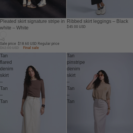
-70%
Pleated skirt signature stripe in
Ribbed skirt leggings – Black
$45.00 USD
white – White
Sale price
$18.60 USD
Regular price
$62.00 USD
Final sale
Tan
Tan
flared
pinstripe
denim
denim
skirt
skirt
–
–
Tan
Tan
–
–
Tan
Tan