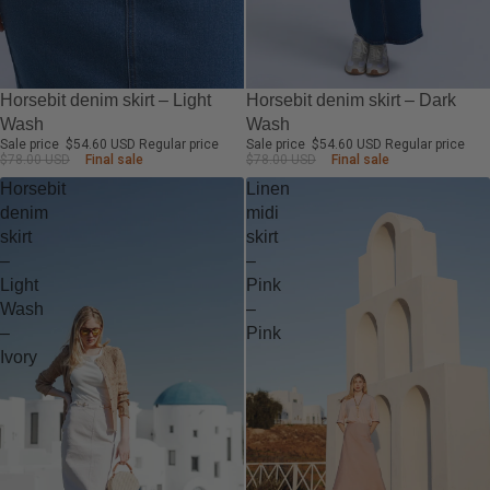
-30%
-30%
Horsebit denim skirt – Light
Horsebit denim skirt – Dark
Wash
Wash
Sale price
$54.60 USD
Regular price
Sale price
$54.60 USD
Regular price
$78.00 USD
Final sale
$78.00 USD
Final sale
Horsebit
Linen
denim
midi
skirt
skirt
–
–
Light
Pink
Wash
–
–
Pink
Ivory