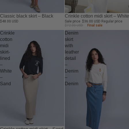
-50%
Crinkle cotton midi skirt – White
Classic black skirt – Black
Sale price
$36.00 USD
Regular price
$48.00 USD
$72.00 USD
Final sale
Crinkle
Denim
cotton
skirt
midi
with
skirt-
leather
lined
detail
–
–
White
Denim
–
–
Sand
Denim
-50%