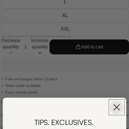
L
XL
XXL
⚠️ Runs small — we recommend sizing up.
Decrease
Increase
quantity
quantity
Add to cart
✓ Free exchanges within 10 days
✓ Store credit available
✓ Easy returns portal
Product description
Composition
TIPS. EXCLUSIVES.
Model