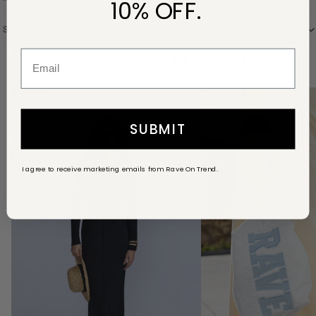
10% OFF.
Size Chart
YOU MIGHT ALSO LIKE IT
View all
Knitted
Rave
maxi
pouch
SUBMIT
dress
in
black
I agree to receive marketing emails from Rave On Trend.