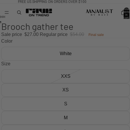
FREE US SHIPPING ON ORDERS OVER $100
Total
items
in
cart:
0
Brooch gather tee
Sale price
$27.00
Regular price
$54.00
Final sale
Color
White
Size
XXS
XS
S
M