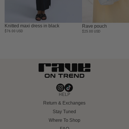
Knitted maxi dress in black
Rave pouch
$76.00 USD
$25.00 USD
HELP
Return & Exchanges
Stay Tuned
Where To Shop
FAQ