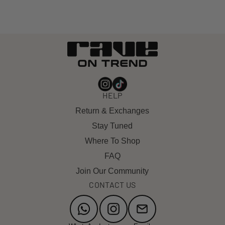
HELP
Return & Exchanges
Stay Tuned
Where To Shop
FAQ
Join Our Community
CONTACT US