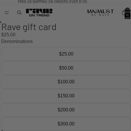
FREE US SHIPPING ON ORDERS OVER $100
Total
items
in
cart:
0
Rave gift card
$25.00
Denominations
$25.00
$50.00
$100.00
$150.00
$200.00
$300.00