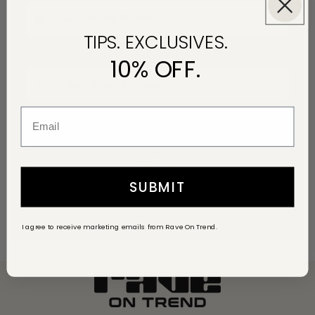
TIPS. EXCLUSIVES.
Email
10% OFF.
I agree to receive marketing messages from Rave On Trend.
Sign up
SUBMIT
I agree to receive marketing emails from Rave On Trend.