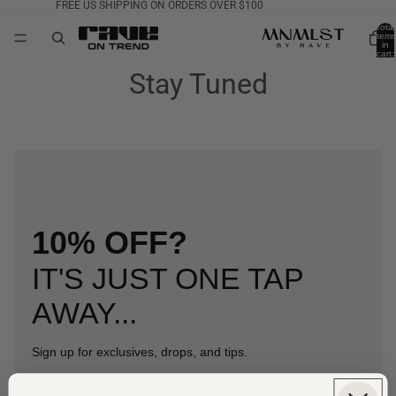
FREE US SHIPPING ON ORDERS OVER $100
Total
items
in
cart:
0
Stay Tuned
10% OFF?
IT'S JUST ONE TAP
AWAY...
Sign up for exclusives, drops, and tips.
Phone Number