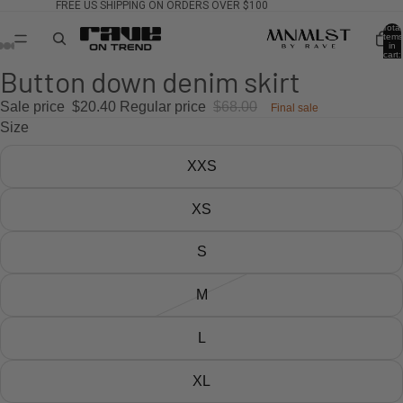
FREE US SHIPPING ON ORDERS OVER $100
Total
items
in
cart:
0
Button down denim skirt
Sale price
$20.40
Regular price
$68.00
Final sale
Size
XXS
XS
S
M
L
XL