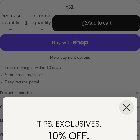
XXL
Decrease
Increase
quantity
quantity
Add to cart
More payment options
✓ Free exchanges within 10 days
✓ Store credit available
✓ Easy returns portal
Product description
Composition
TIPS. EXCLUSIVES.
Model
10% OFF.
Size Chart