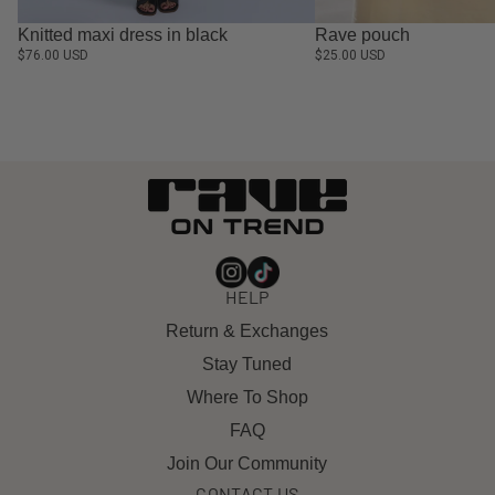
Knitted maxi dress in black
Rave pouch
$76.00 USD
$25.00 USD
HELP
Return & Exchanges
Stay Tuned
Where To Shop
FAQ
Join Our Community
CONTACT US