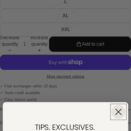
L
XL
XXL
Decrease
Increase
quantity
quantity
Add to cart
More payment options
✓ Free exchanges within 10 days
✓ Store credit available
✓ Easy returns portal
Product description
Composition
TIPS. EXCLUSIVES.