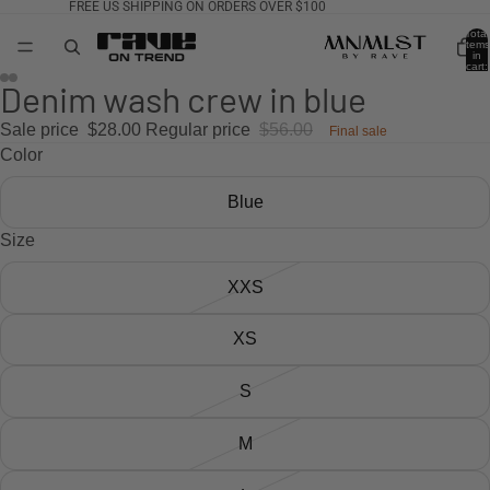
FREE US SHIPPING ON ORDERS OVER $100
Total
items
in
cart:
0
AY
Denim wash crew in blue
DEO
Sale price
$28.00
Regular price
$56.00
Final sale
Color
Blue
Size
XXS
XS
S
M