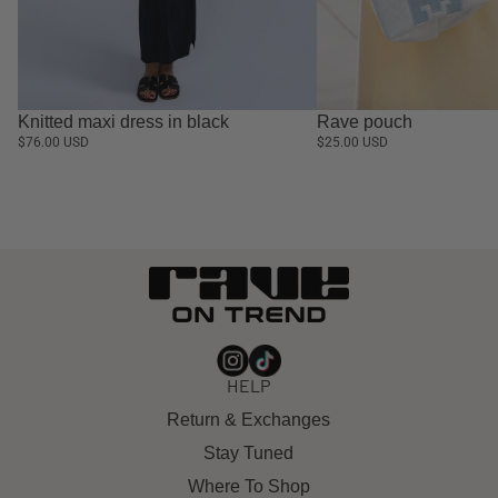
Knitted maxi dress in black
Rave pouch
$76.00 USD
$25.00 USD
HELP
Return & Exchanges
Stay Tuned
Where To Shop