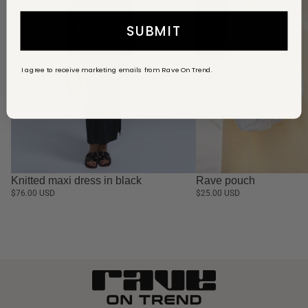
SUBMIT
I agree to receive marketing emails from Rave On Trend.
Knitted maxi dress in black
Rave pouch
$76.00 USD
$25.00 USD