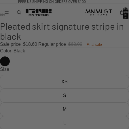
FREE US SHIPPING ON ORDERS OVER $100
Total
items
in
cart:
0
Pleated skirt signature stripe in
black
Sale price
$18.60
Regular price
$62.00
Final sale
Color
Black
Size
XS
S
M
L