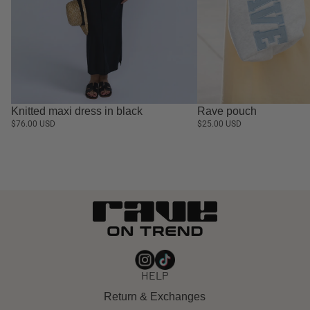
Knitted maxi dress in black
Rave pouch
$76.00 USD
$25.00 USD
HELP
Return & Exchanges