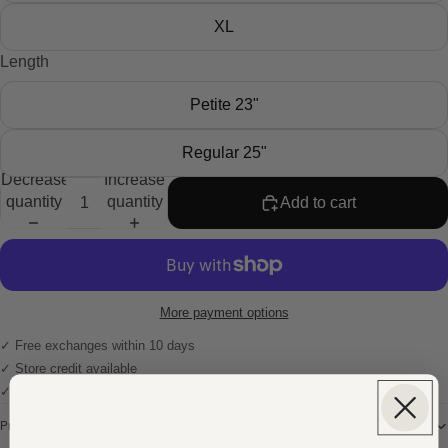
XL
Length
Petite 23"
Regular 25"
Decrease
Increase
quantity
quantity
Add to cart
More payment options
✓ Free exchanges within 10 days
✓ Store credit available
✓ Easy returns portal
Product description