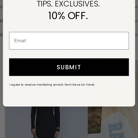
TIPS. EXCLUSIVES.
Composition
10% OFF.
Model
Size Chart
YOU MIGHT ALSO LIKE IT
View all
Knitted
Rave
SUBMIT
maxi
pouch
dress
in
I agree to receive marketing emails from Rave On Trend.
black