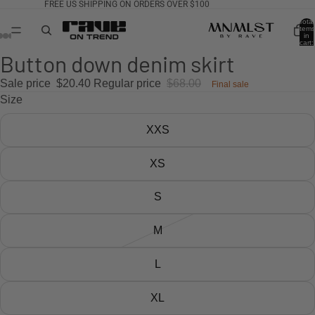
FREE US SHIPPING ON ORDERS OVER $100
Total
items
in
cart:
0
Button down denim skirt
Sale price
$20.40
Regular price
$68.00
Final sale
Size
XXS
XS
S
M
L
XL