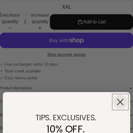
XXL
Decrease
Increase
quantity
quantity
Add to cart
More payment options
✓ Free exchanges within 10 days
✓ Store credit available
✓ Easy returns portal
Product description
Composition
TIPS. EXCLUSIVES.
Model
10% OFF.
Size Chart