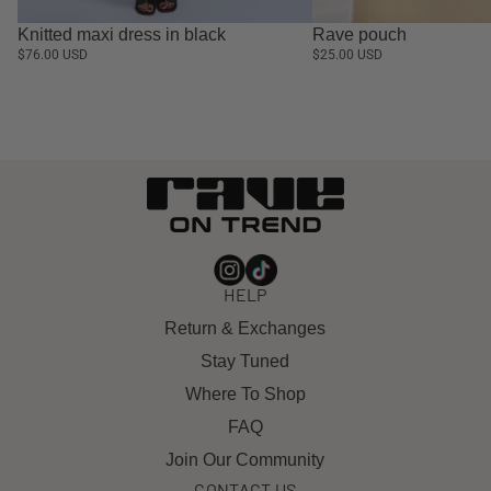
Knitted maxi dress in black
Rave pouch
$76.00 USD
$25.00 USD
HELP
Return & Exchanges
Stay Tuned
Where To Shop
FAQ
Join Our Community
CONTACT US