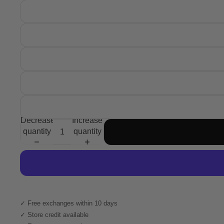
Decrease
Increase
quantity
quantity
✓ Free exchanges within 10 days
✓ Store credit available