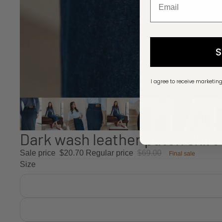
I agree to receive marketin
Dark wash leather patch skirt
Sale price
$20.70
Regular price
$69.00
Final sale
Size