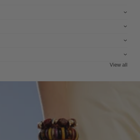
View all