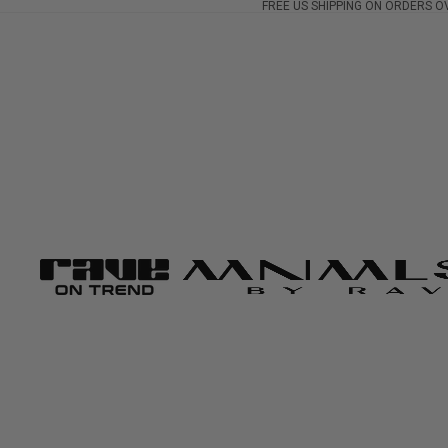
FREE US SHIPPING ON ORDERS O