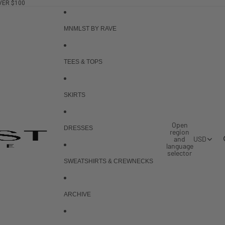
VER $100
MNMLST BY RAVE
TEES & TOPS
SKIRTS
Open
DRESSES
region
and
USD
language
selector
SWEATSHIRTS & CREWNECKS
ARCHIVE