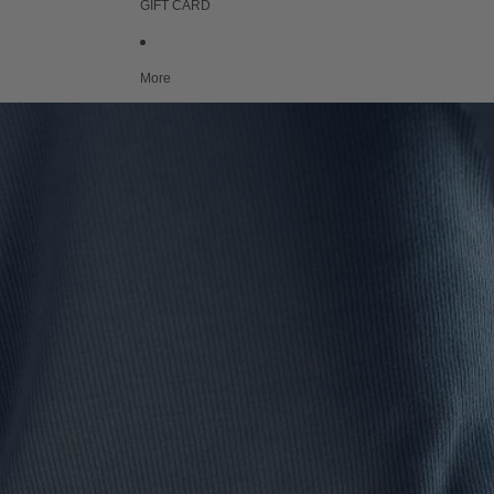
GIFT CARD
More