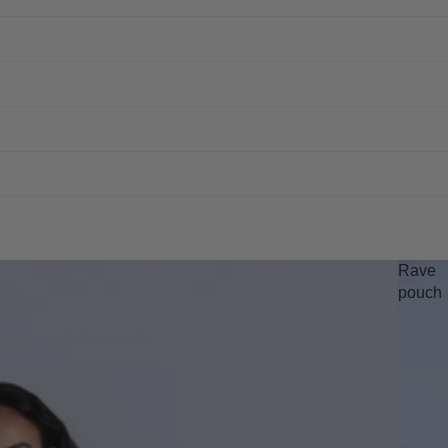
Rave
pouch