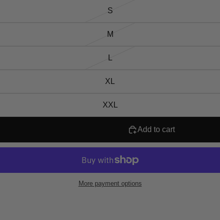
S
M
L
XL
XXL
Add to cart
More payment options