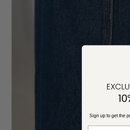
EXCLUS
10
Sign up to get the 