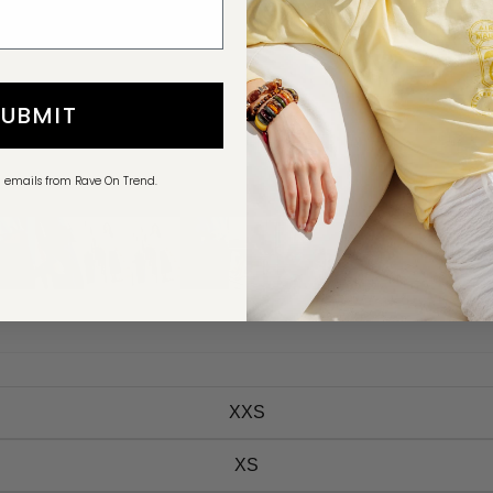
SUBMIT
g emails from Rave On Trend.
XXS
XS