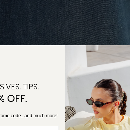
IVES. TIPS.
% OFF.
promo code...and much more!