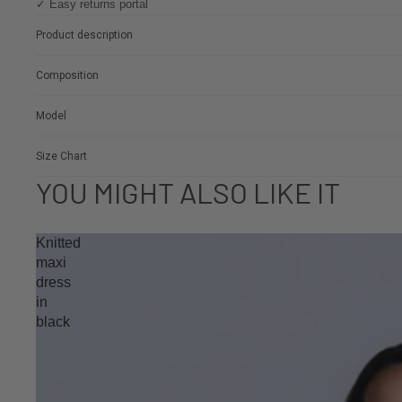
✓ Easy returns portal
Product description
Composition
Model
Size Chart
YOU MIGHT ALSO LIKE IT
Knitted
maxi
dress
in
black