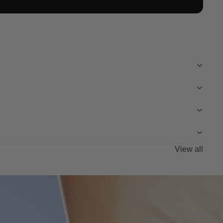
View all