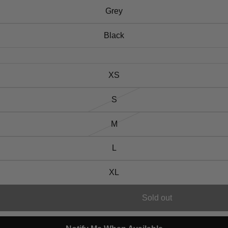
Grey
Black
XS
S
M
L
XL
Sold out