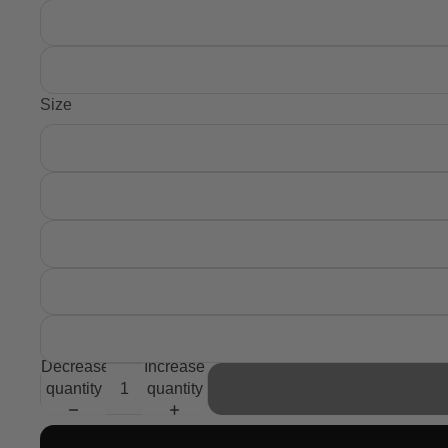
Size
Decrease
Increase
quantity
quantity