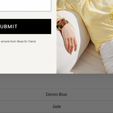
SUBMIT
g emails from Rave On Trend.
Denim Blue
Jade