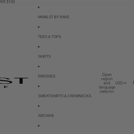
VER $100
MNMLST BY RAVE
TEES & TOPS
SKIRTS
Open
DRESSES
region
and
USD
language
selector
SWEATSHIRTS & CREWNECKS
ARCHIVE