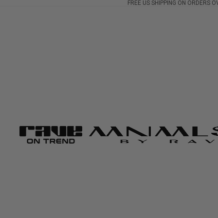
FREE US SHIPPING ON ORDERS O