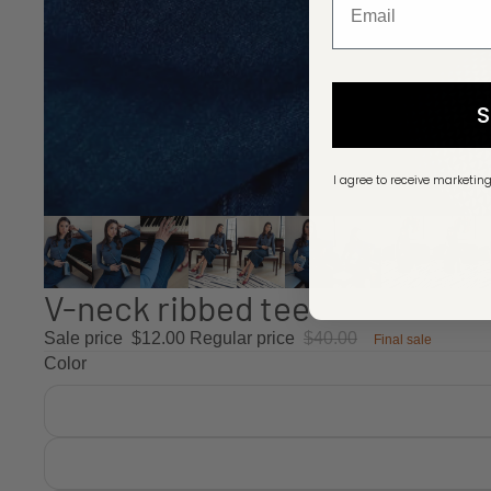
I agree to receive marketin
V-neck ribbed tee
Sale price
$12.00
Regular price
$40.00
Final sale
Color