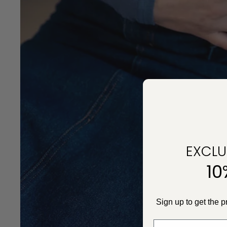
EXCLUS
10
Sign up to get the 