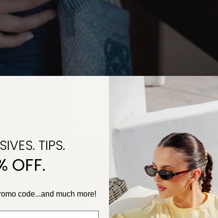
IVES. TIPS.
% OFF.
promo code...and much more!