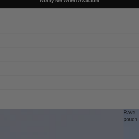
Notify Me When Available
Rave
pouch