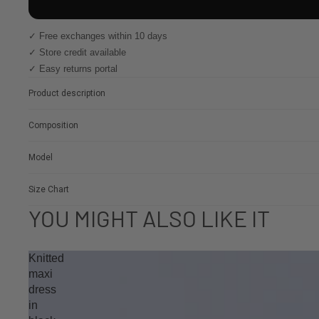
✓ Free exchanges within 10 days
✓ Store credit available
✓ Easy returns portal
Product description
Composition
Model
Size Chart
YOU MIGHT ALSO LIKE IT
Knitted
maxi
dress
in