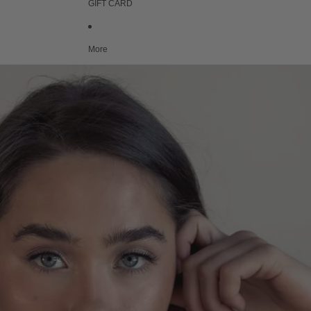
GIFT CARD
More